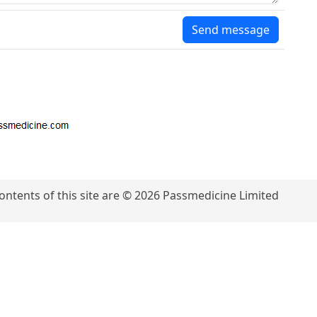
Send message
contents of this site are © 2026 Passmedicine Limited