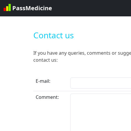
PassMedicine
Contact us
If you have any queries, comments or sugge
contact us:
E-mail:
Comment: