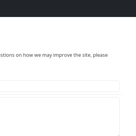
stions on how we may improve the site, please