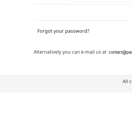
Forgot your password?
Alternatively you can e-mail us at
All 